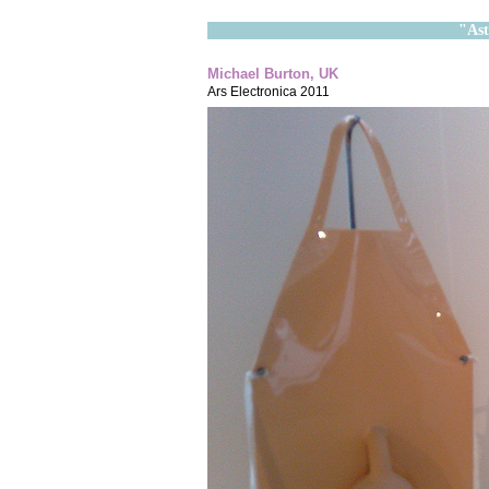
"Ast
Michael Burton, UK
Ars Electronica 2011