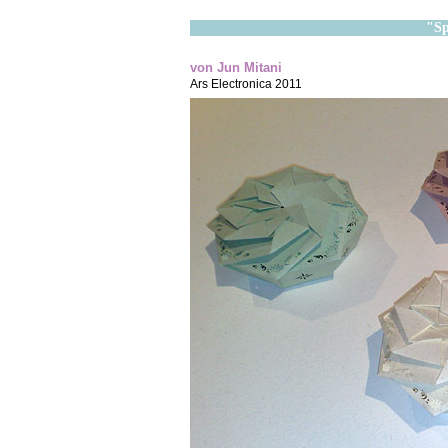
"Sp
von Jun Mitani
Ars Electronica 2011