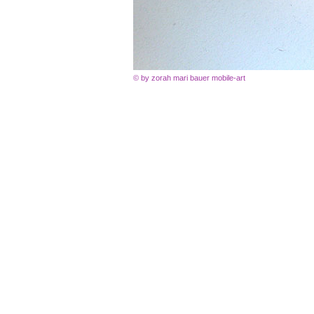
© by zorah mari bauer mobile-art